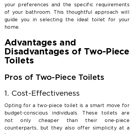
your preferences and the specific requirements
of your bathroom. This thoughtful approach will
guide you in selecting the ideal toilet for your
home.
Advantages and
Disadvantages of Two-Piece
Toilets
Pros of Two-Piece Toilets
1. Cost-Effectiveness
Opting for a two-piece toilet is a smart move for
budget-conscious individuals. These toilets are
not only cheaper than their one-piece
counterparts, but they also offer simplicity at a