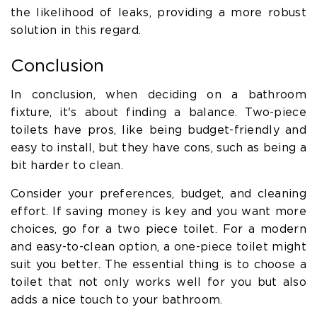
the likelihood of leaks, providing a more robust
solution in this regard.
Conclusion
In conclusion, when deciding on a bathroom
fixture, it's about finding a balance. Two-piece
toilets have pros, like being budget-friendly and
easy to install, but they have cons, such as being a
bit harder to clean.
Consider your preferences, budget, and cleaning
effort. If saving money is key and you want more
choices, go for a two piece toilet. For a modern
and easy-to-clean option, a one-piece toilet might
suit you better. The essential thing is to choose a
toilet that not only works well for you but also
adds a nice touch to your bathroom.