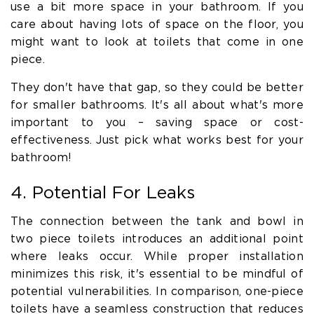
use a bit more space in your bathroom. If you
care about having lots of space on the floor, you
might want to look at toilets that come in one
piece.
They don't have that gap, so they could be better
for smaller bathrooms. It's all about what's more
important to you – saving space or cost-
effectiveness. Just pick what works best for your
bathroom!
4. Potential For Leaks
The connection between the tank and bowl in
two piece toilets introduces an additional point
where leaks occur. While proper installation
minimizes this risk, it's essential to be mindful of
potential vulnerabilities. In comparison, one-piece
toilets have a seamless construction that reduces