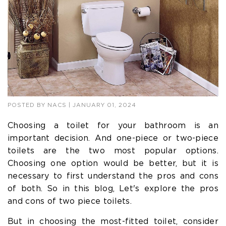
POSTED BY
NACS
| JANUARY 01, 2024
Choosing a toilet for your bathroom is an
important decision. And one-piece or two-piece
toilets are the two most popular options.
Choosing one option would be better, but it is
necessary to first understand the pros and cons
of both. So in this blog, Let's explore the pros
and cons of two piece toilets.
But in choosing the most-fitted toilet, consider