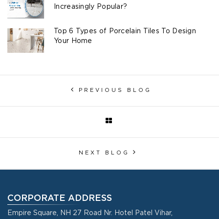
Increasingly Popular?
Top 6 Types of Porcelain Tiles To Design
Your Home
PREVIOUS BLOG
NEXT BLOG
CORPORATE ADDRESS
Empire Square, NH 27 Road Nr. Hotel Patel Vihar,