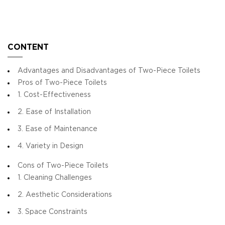
CONTENT
Advantages and Disadvantages of Two-Piece Toilets
Pros of Two-Piece Toilets
1. Cost-Effectiveness
2. Ease of Installation
3. Ease of Maintenance
4. Variety in Design
Cons of Two-Piece Toilets
1. Cleaning Challenges
2. Aesthetic Considerations
3. Space Constraints