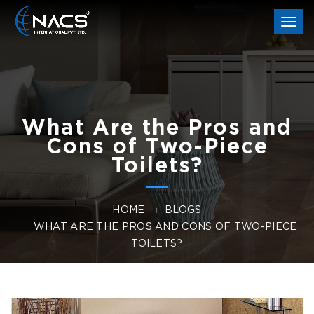
Togg
navi
What Are the Pros and
Cons of Two-Piece
Toilets?
HOME
BLOGS
WHAT ARE THE PROS AND CONS OF TWO-PIECE
TOILETS?