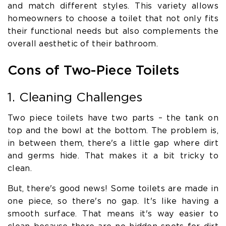
and match different styles. This variety allows
homeowners to choose a toilet that not only fits
their functional needs but also complements the
overall aesthetic of their bathroom.
Cons of Two-Piece Toilets
1. Cleaning Challenges
Two piece toilets have two parts – the tank on
top and the bowl at the bottom. The problem is,
in between them, there's a little gap where dirt
and germs hide. That makes it a bit tricky to
clean.
But, there's good news! Some toilets are made in
one piece, so there's no gap. It's like having a
smooth surface. That means it's way easier to