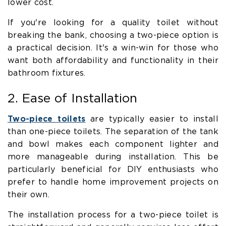
lower cost.
If you're looking for a quality toilet without
breaking the bank, choosing a two-piece option is
a practical decision. It's a win-win for those who
want both affordability and functionality in their
bathroom fixtures.
2. Ease of Installation
Two-piece toilets
are typically easier to install
than one-piece toilets. The separation of the tank
and bowl makes each component lighter and
more manageable during installation. This be
particularly beneficial for DIY enthusiasts who
prefer to handle home improvement projects on
their own.
The installation process for a two-piece toilet is