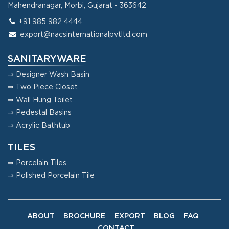
Mahendranagar, Morbi, Gujarat - 363642
+91 985 982 4444
export@nacsinternationalpvtltd.com
SANITARYWARE
⇒ Designer Wash Basin
⇒ Two Piece Closet
⇒ Wall Hung Toilet
⇒ Pedestal Basins
⇒ Acrylic Bathtub
TILES
⇒ Porcelain Tiles
⇒ Polished Porcelain Tile
ABOUT
BROCHURE
EXPORT
BLOG
FAQ
CONTACT