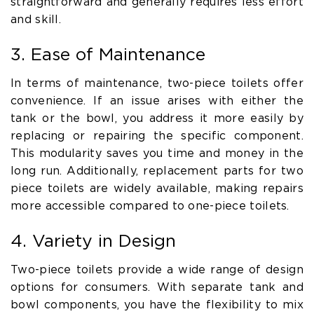
straightforward and generally requires less effort
and skill.
3. Ease of Maintenance
In terms of maintenance, two-piece toilets offer
convenience. If an issue arises with either the
tank or the bowl, you address it more easily by
replacing or repairing the specific component.
This modularity saves you time and money in the
long run. Additionally, replacement parts for two
piece toilets are widely available, making repairs
more accessible compared to one-piece toilets.
4. Variety in Design
Two-piece toilets provide a wide range of design
options for consumers. With separate tank and
bowl components, you have the flexibility to mix