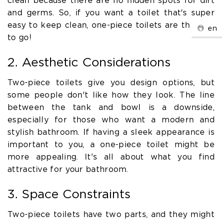
clean because there are no hidden spots for dirt
and germs. So, if you want a toilet that's super
easy to keep clean, one-piece toilets are the way
en
to go!
2. Aesthetic Considerations
Two-piece toilets give you design options, but
some people don't like how they look. The line
between the tank and bowl is a downside,
especially for those who want a modern and
stylish bathroom. If having a sleek appearance is
important to you, a one-piece toilet might be
more appealing. It's all about what you find
attractive for your bathroom.
3. Space Constraints
Two-piece toilets have two parts, and they might