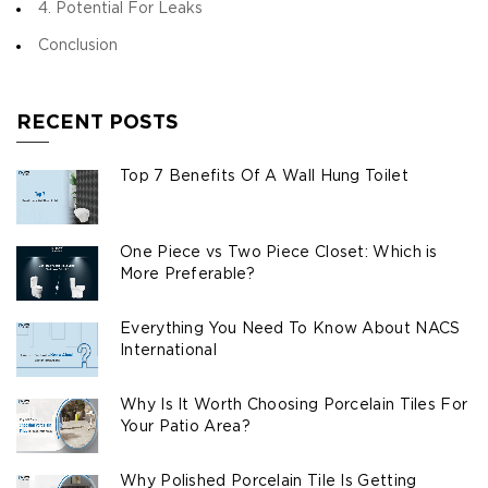
4. Potential For Leaks
Conclusion
RECENT POSTS
Top 7 Benefits Of A Wall Hung Toilet
One Piece vs Two Piece Closet: Which is
More Preferable?
Everything You Need To Know About NACS
International
Why Is It Worth Choosing Porcelain Tiles For
Your Patio Area?
Why Polished Porcelain Tile Is Getting