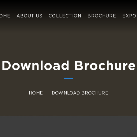
OME
ABOUT US
COLLECTION
BROCHURE
EXPO
Download Brochure
HOME
DOWNLOAD BROCHURE