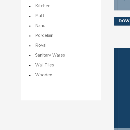
Kitchen
Matt
DOW
Nano
Porcelain
Royal
Sanitary Wares
SE
Wall Tiles
Wooden