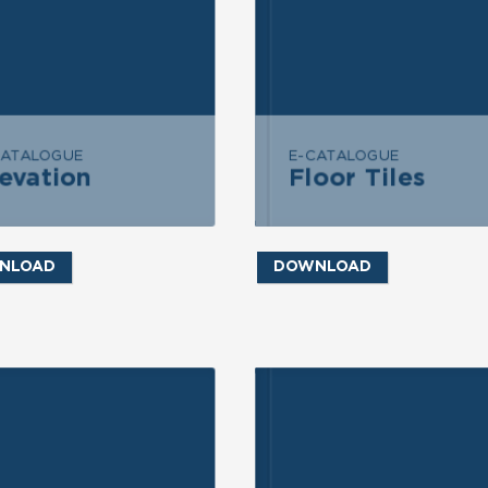
END MESSAGE
SEND MESSAGE
CATALOGUE
E-CATALOGUE
evation
Floor Tiles
Floor Tiles
Elevation
NLOAD
DOWNLOAD
ND INQUIRY
SEND INQUIRY