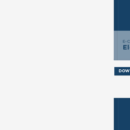
S
E-
El
DOW
SE