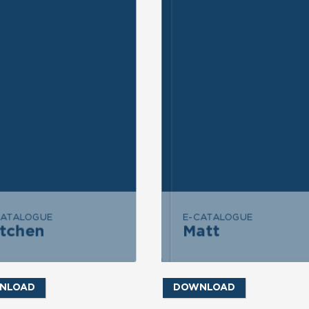
ND INQUIRY
SEND INQUIRY
END MESSAGE
SEND MESSAGE
CATALOGUE
E-CATALOGUE
itchen
Matt
Kitchen
Matt
NLOAD
DOWNLOAD