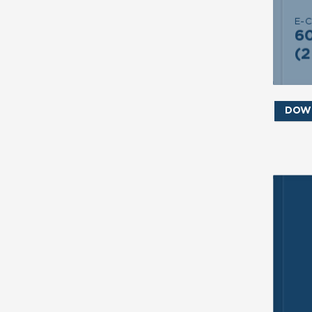
E-
S
6
(2
DOW
SE