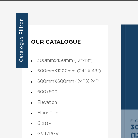
Catalogue Fillter
SE
OUR CATALOGUE
300mmx450mm (12"x18")
600mmX1200mm (24" X 48")
600mmX600mm (24" X 24")
600x600
Elevation
Floor Tiles
E-
Glossy
S
3
GVT/PGVT
(1