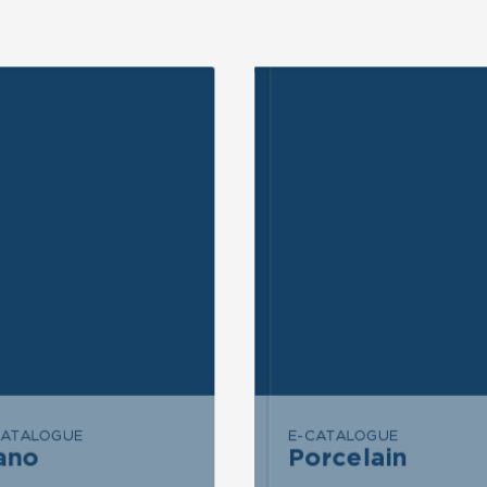
ND INQUIRY
SEND INQUIRY
END MESSAGE
SEND MESSAGE
CATALOGUE
E-CATALOGUE
ano
Porcelain
Porcelain
Nano