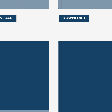
NLOAD
DOWNLOAD
ND INQUIRY
SEND INQUIRY