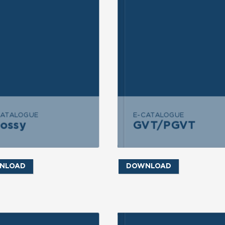
END MESSAGE
SEND MESSAGE
CATALOGUE
E-CATALOGUE
lossy
GVT/PGVT
GVT/PGVT
Glossy
NLOAD
DOWNLOAD