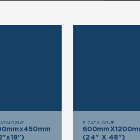
ND INQUIRY
SEND INQUIRY
CATALOGUE
E-CATALOGUE
END MESSAGE
SEND MESSAGE
00mmx450mm
600mmX1200m
600mmX1200mm
300mmx450mm
2"x18")
(24" X 48")
(24" X 48")
(12"x18")