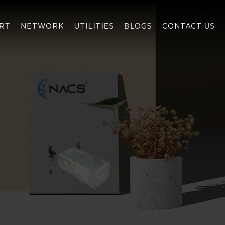
RT
NETWORK
UTILITIES
BLOGS
CONTACT US