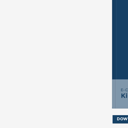
SE
S
E-
K
DOW