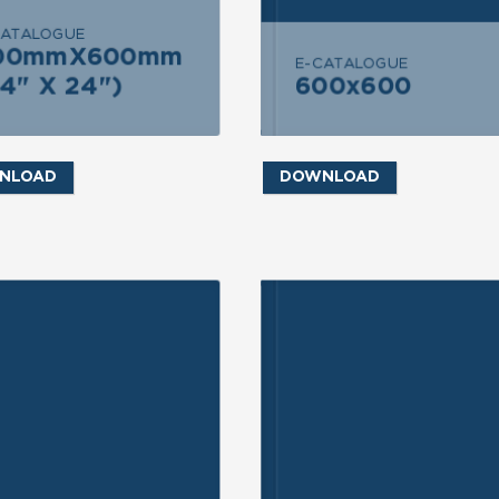
CATALOGUE
END MESSAGE
SEND MESSAGE
00mmX600mm
600mmX600mm
E-CATALOGUE
4" X 24")
600x600
(24" X 24")
600x600
NLOAD
DOWNLOAD
ND INQUIRY
SEND INQUIRY