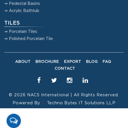
⇒ Pedestal Basins
⇒ Acrylic Bathtub
TILES
⇒ Porcelain Tiles
⇒ Polished Porcelain Tile
ABOUT
BROCHURE
EXPORT
BLOG
FAQ
CONTACT
© 2026
NACS International
| All Rights Reserved.
Powered By
♡
Techno Bytes IT Solutions LLP