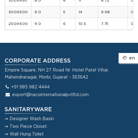
300X450
8.0
6
11
8.72
0.8
300X600
9.0
5
14
9.68
0.9
200X600
9.0
6
10.5
7.75
0.7
en
CORPORATE ADDRESS
Empire Square, NH 27 Road Nr. Hotel Patel Vihar,
Mahendranagar, Morbi, Gujarat - 363642
+91 985 982 4444
export@nacsinternationalpvtltd.com
SANITARYWARE
⇒ Designer Wash Basin
⇒ Two Piece Closet
⇒ Wall Hung Toilet