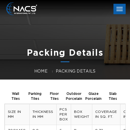
Togg
navi
Packing Details
HOME
PACKING DETAILS
Wall
Parking
Floor
Outdoor
Glaze
Slab
Tiles
Tiles
Tiles
Porcelain
Porcelain
Tiles
PCS
SIZE IN
THICKNESS
BOX
COVERAGE
CO
PER
MM
IN MM
WEIGHT
IN SQ. FT.
IN 
BOX