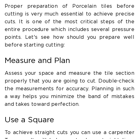
Proper preparation of Porcelain tiles before
cutting is very much essential to achieve precise
cuts. It is one of the most critical steps of the
entire procedure which includes several pressure
points. Let's see how should you prepare well
before starting cutting:
Measure and Plan
Assess your space and measure the tile section
properly that you are going to cut. Double-check
the measurements for accuracy. Planning in such
a way helps you minimize the band of mistakes
and takes toward perfection.
Use a Square
To achieve straight cuts you can use a carpenter