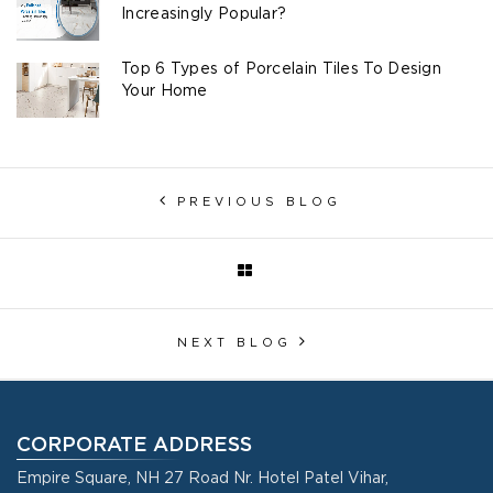
Increasingly Popular?
Top 6 Types of Porcelain Tiles To Design
Your Home
PREVIOUS BLOG
NEXT BLOG
CORPORATE ADDRESS
Empire Square, NH 27 Road Nr. Hotel Patel Vihar,