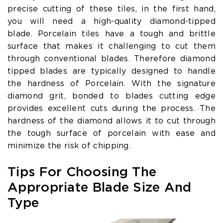
precise cutting of these tiles, in the first hand,
you will need a high-quality diamond-tipped
blade. Porcelain tiles have a tough and brittle
surface that makes it challenging to cut them
through conventional blades. Therefore diamond
tipped blades are typically designed to handle
the hardness of Porcelain. With the signature
diamond grit, bonded to blades cutting edge
provides excellent cuts during the process. The
hardness of the diamond allows it to cut through
the tough surface of porcelain with ease and
minimize the risk of chipping.
Tips For Choosing The
Appropriate Blade Size And
Type