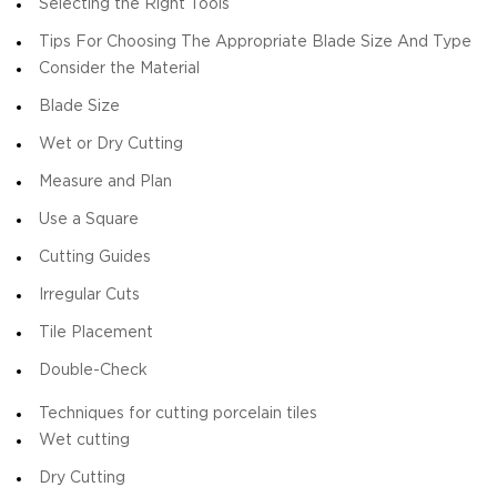
Selecting the Right Tools
Tips For Choosing The Appropriate Blade Size And Type
Consider the Material
Blade Size
Wet or Dry Cutting
Measure and Plan
Use a Square
Cutting Guides
Irregular Cuts
Tile Placement
Double-Check
Techniques for cutting porcelain tiles
Wet cutting
Dry Cutting