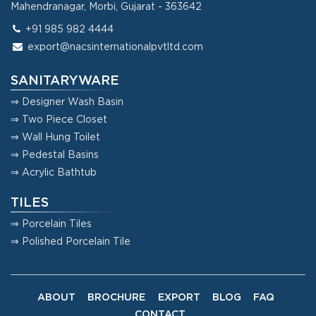
Mahendranagar, Morbi, Gujarat - 363642
+91 985 982 4444
export@nacsinternationalpvtltd.com
SANITARYWARE
⇒ Designer Wash Basin
⇒ Two Piece Closet
⇒ Wall Hung Toilet
⇒ Pedestal Basins
⇒ Acrylic Bathtub
TILES
⇒ Porcelain Tiles
⇒ Polished Porcelain Tile
ABOUT
BROCHURE
EXPORT
BLOG
FAQ
CONTACT