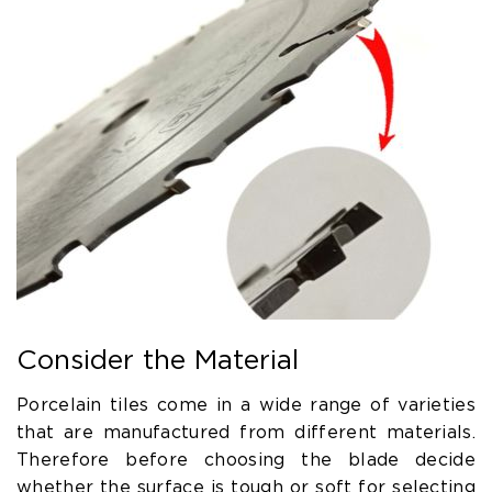
Consider the Material
Porcelain tiles come in a wide range of varieties
that are manufactured from different materials.
Therefore before choosing the blade decide
whether the surface is tough or soft for selecting