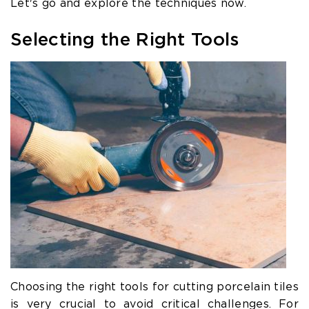
Let's go and explore the techniques now.
Selecting the Right Tools
Choosing the right tools for cutting porcelain tiles
is very crucial to avoid critical challenges. For