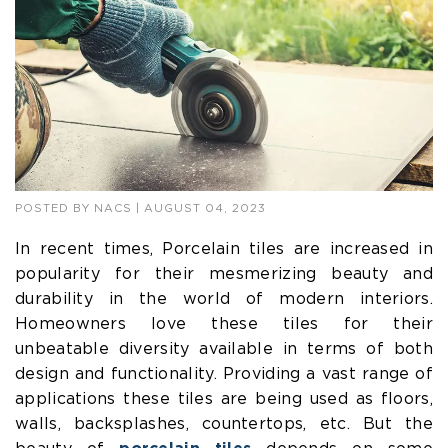
POSTED BY
NACS
| AUGUST 04, 2023
In recent times, Porcelain tiles are increased in
popularity for their mesmerizing beauty and
durability in the world of modern interiors.
Homeowners love these tiles for their
unbeatable diversity available in terms of both
design and functionality. Providing a vast range of
applications these tiles are being used as floors,
walls, backsplashes, countertops, etc. But the