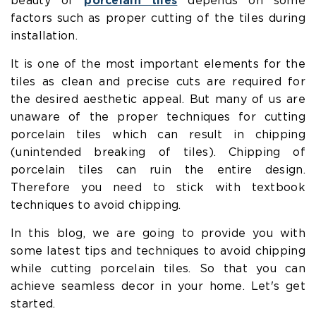
beauty of
porcelain tiles
depends on some
factors such as proper cutting of the tiles during
installation.
It is one of the most important elements for the
tiles as clean and precise cuts are required for
the desired aesthetic appeal. But many of us are
unaware of the proper techniques for cutting
porcelain tiles which can result in chipping
(unintended breaking of tiles). Chipping of
porcelain tiles can ruin the entire design.
Therefore you need to stick with textbook
techniques to avoid chipping.
In this blog, we are going to provide you with
some latest tips and techniques to avoid chipping
while cutting porcelain tiles. So that you can
achieve seamless decor in your home. Let's get
started.