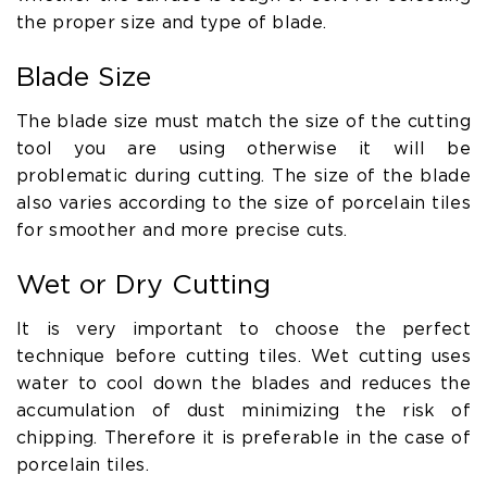
the proper size and type of blade.
Blade Size
The blade size must match the size of the cutting
tool you are using otherwise it will be
problematic during cutting. The size of the blade
also varies according to the size of porcelain tiles
for smoother and more precise cuts.
Wet or Dry Cutting
It is very important to choose the perfect
technique before cutting tiles. Wet cutting uses
water to cool down the blades and reduces the
accumulation of dust minimizing the risk of
chipping. Therefore it is preferable in the case of
porcelain tiles.