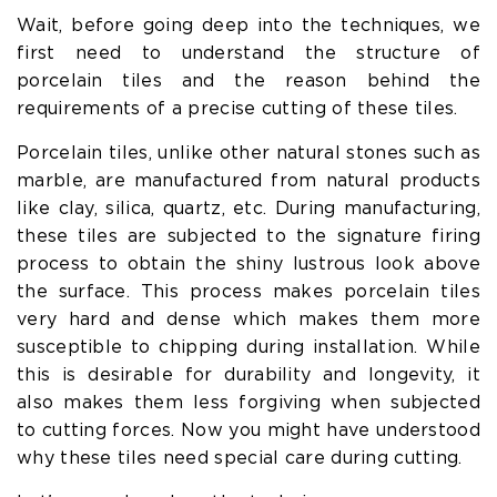
Wait, before going deep into the techniques, we
first need to understand the structure of
porcelain tiles and the reason behind the
requirements of a precise cutting of these tiles.
Porcelain tiles, unlike other natural stones such as
marble, are manufactured from natural products
like clay, silica, quartz, etc. During manufacturing,
these tiles are subjected to the signature firing
process to obtain the shiny lustrous look above
the surface. This process makes porcelain tiles
very hard and dense which makes them more
susceptible to chipping during installation. While
this is desirable for durability and longevity, it
also makes them less forgiving when subjected
to cutting forces. Now you might have understood
why these tiles need special care during cutting.