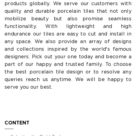
products globally. We serve our customers with
quality and durable porcelain tiles that not only
mobilize beauty but also promise seamless
functionality. With lightweight and high
endurance our tiles are easy to cut and install in
any space. We also provide an array of designs
and collections inspired by the world's famous
designers. Pick out your one today and become a
part of our happy and trusted family. To choose
the best porcelain tile design or to resolve any
queries reach us anytime. We will be happy to
serve you our best.
CONTENT