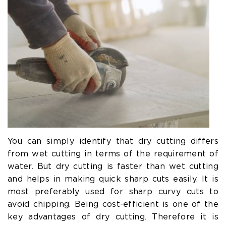
You can simply identify that dry cutting differs
from wet cutting in terms of the requirement of
water. But dry cutting is faster than wet cutting
and helps in making quick sharp cuts easily. It is
most preferably used for sharp curvy cuts to
avoid chipping. Being cost-efficient is one of the
key advantages of dry cutting. Therefore it is