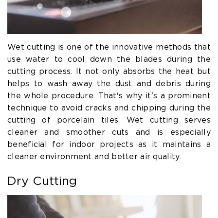
Wet cutting is one of the innovative methods that
use water to cool down the blades during the
cutting process. It not only absorbs the heat but
helps to wash away the dust and debris during
the whole procedure. That's why it's a prominent
technique to avoid cracks and chipping during the
cutting of porcelain tiles. Wet cutting serves
cleaner and smoother cuts and is especially
beneficial for indoor projects as it maintains a
cleaner environment and better air quality.
Dry Cutting