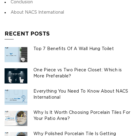
Conclusion
About NACS International
RECENT POSTS
Top 7 Benefits Of A Wall Hung Toilet
One Piece vs Two Piece Closet: Which is
More Preferable?
Everything You Need To Know About NACS
International
Why Is It Worth Choosing Porcelain Tiles For
Your Patio Area?
Why Polished Porcelain Tile Is Getting