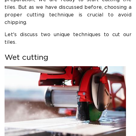
tiles. But as we have discussed before, choosing a
proper cutting technique is crucial to avoid
chipping.
Let's discuss two unique techniques to cut our
tiles.
Wet cutting