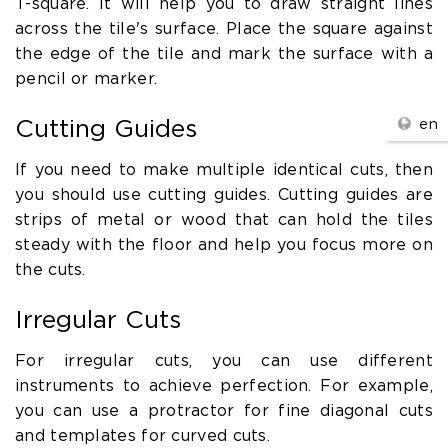
T-square. It will help you to draw straight lines
across the tile's surface. Place the square against
the edge of the tile and mark the surface with a
pencil or marker.
en
Cutting Guides
If you need to make multiple identical cuts, then
you should use cutting guides. Cutting guides are
strips of metal or wood that can hold the tiles
steady with the floor and help you focus more on
the cuts.
Irregular Cuts
For irregular cuts, you can use different
instruments to achieve perfection. For example,
you can use a protractor for fine diagonal cuts
and templates for curved cuts.