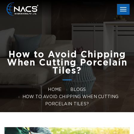
Togg
navi
How to Avoid Chipping
When Cutting Porcelain
Tiles?
HOME
BLOGS
HOW TO AVOID CHIPPING WHEN CUTTING
PORCELAIN TILES?