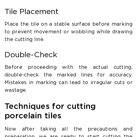
Tile Placement
Place the tile on a stable surface before marking
to prevent movement or wobbling while drawing
the cutting line.
Double-Check
Before proceeding with the actual cutting,
double-check the marked lines for accuracy.
Mistakes in marking can lead to irregular cuts or
wastage.
Techniques for cutting
porcelain tiles
Now after taking all the precautions and
preparation, we are ready to start cutting the