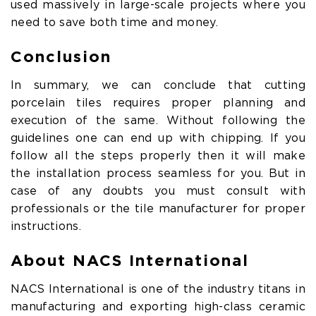
used massively in large-scale projects where you
need to save both time and money.
Conclusion
In summary, we can conclude that cutting
porcelain tiles requires proper planning and
execution of the same. Without following the
guidelines one can end up with chipping. If you
follow all the steps properly then it will make
the installation process seamless for you. But in
case of any doubts you must consult with
professionals or the tile manufacturer for proper
instructions.
About NACS International
NACS International is one of the industry titans in
manufacturing and exporting high-class ceramic