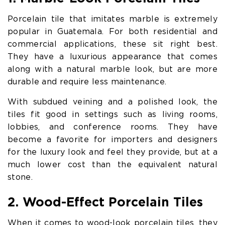
Porcelain tile that imitates marble is extremely
popular in Guatemala. For both residential and
commercial applications, these sit right best.
They have a luxurious appearance that comes
along with a natural marble look, but are more
durable and require less maintenance.
With subdued veining and a polished look, the
tiles fit good in settings such as living rooms,
lobbies, and conference rooms. They have
become a favorite for importers and designers
for the luxury look and feel they provide, but at a
much lower cost than the equivalent natural
stone.
2. Wood-Effect Porcelain Tiles
When it comes to wood-look porcelain tiles, they