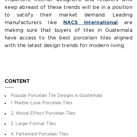
keep abreast of these trends will be in a position
to satisfy their market demand. Leading
manufacturers like
NACS International
are
making sure that buyers of tiles in Guatemala
have access to the best porcelain tiles aligned
with the latest design trends for modern living.
CONTENT
Popular Porcelain Tile Designs in Guatemala
1. Marble-Look Porcelain Tiles
2. Wood-Effect Porcelain Tiles
3. Large-Format Tiles
4. Patterned Porcelain Tiles