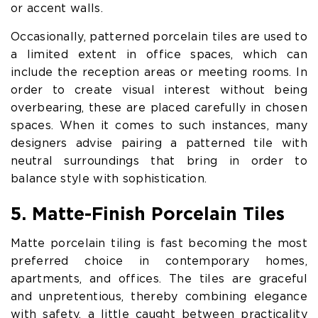
or accent walls.
Occasionally, patterned porcelain tiles are used to
a limited extent in office spaces, which can
include the reception areas or meeting rooms. In
order to create visual interest without being
overbearing, these are placed carefully in chosen
spaces. When it comes to such instances, many
designers advise pairing a patterned tile with
neutral surroundings that bring in order to
balance style with sophistication.
5. Matte-Finish Porcelain Tiles
Matte porcelain tiling is fast becoming the most
preferred choice in contemporary homes,
apartments, and offices. The tiles are graceful
and unpretentious, thereby combining elegance
with safety, a little caught between practicality