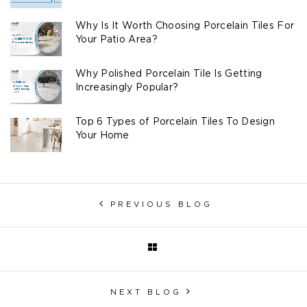
Why Is It Worth Choosing Porcelain Tiles For
Your Patio Area?
Why Polished Porcelain Tile Is Getting
Increasingly Popular?
Top 6 Types of Porcelain Tiles To Design
Your Home
PREVIOUS BLOG
NEXT BLOG