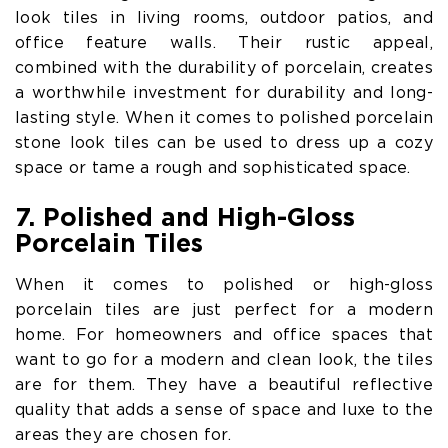
look tiles in living rooms, outdoor patios, and
office feature walls. Their rustic appeal,
combined with the durability of porcelain, creates
a worthwhile investment for durability and long-
lasting style. When it comes to polished porcelain
stone look tiles can be used to dress up a cozy
space or tame a rough and sophisticated space.
7. Polished and High-Gloss
Porcelain Tiles
When it comes to polished or high-gloss
porcelain tiles are just perfect for a modern
home. For homeowners and office spaces that
want to go for a modern and clean look, the tiles
are for them. They have a beautiful reflective
quality that adds a sense of space and luxe to the
areas they are chosen for.