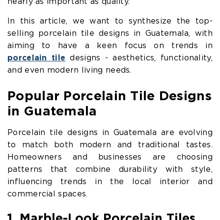
nearly as important as quality.
In this article, we want to synthesize the top-
selling porcelain tile designs in Guatemala, with
aiming to have a keen focus on trends in
porcelain tile
designs - aesthetics, functionality,
and even modern living needs.
Popular Porcelain Tile Designs
in Guatemala
Porcelain tile designs in Guatemala are evolving
to match both modern and traditional tastes.
Homeowners and businesses are choosing
patterns that combine durability with style,
influencing trends in the local interior and
commercial spaces.
1. Marble-Look Porcelain Tiles