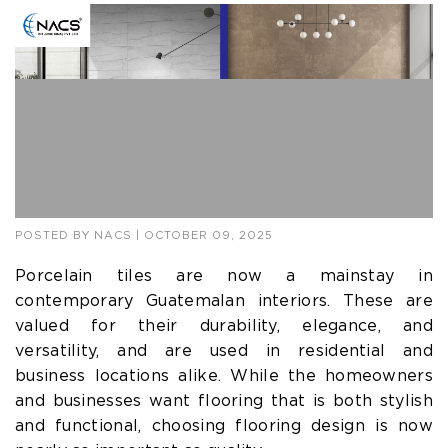
POSTED BY
NACS
| OCTOBER 09, 2025
Porcelain tiles are now a mainstay in
contemporary Guatemalan interiors. These are
valued for their durability, elegance, and
versatility, and are used in residential and
business locations alike. While the homeowners
and businesses want flooring that is both stylish
and functional, choosing flooring design is now