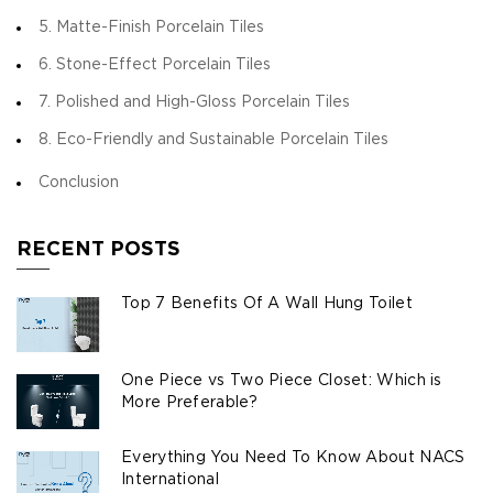
5. Matte-Finish Porcelain Tiles
6. Stone-Effect Porcelain Tiles
7. Polished and High-Gloss Porcelain Tiles
8. Eco-Friendly and Sustainable Porcelain Tiles
Conclusion
RECENT POSTS
Top 7 Benefits Of A Wall Hung Toilet
One Piece vs Two Piece Closet: Which is
More Preferable?
Everything You Need To Know About NACS
International