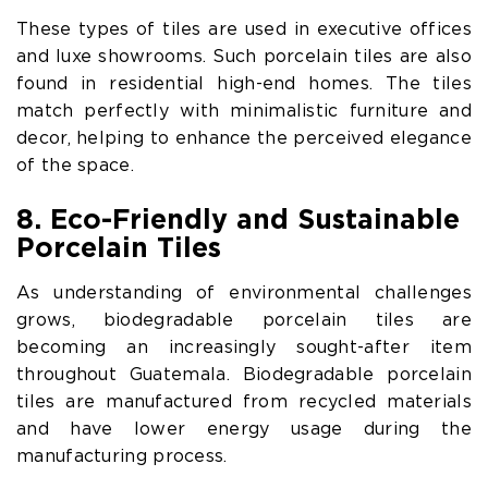
These types of tiles are used in executive offices
and luxe showrooms. Such porcelain tiles are also
found in residential high-end homes. The tiles
match perfectly with minimalistic furniture and
decor, helping to enhance the perceived elegance
of the space.
8. Eco-Friendly and Sustainable
Porcelain Tiles
As understanding of environmental challenges
grows, biodegradable porcelain tiles are
becoming an increasingly sought-after item
throughout Guatemala. Biodegradable porcelain
tiles are manufactured from recycled materials
and have lower energy usage during the
manufacturing process.