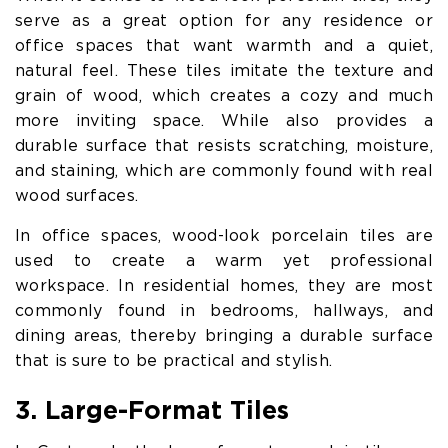
serve as a great option for any residence or
office spaces that want warmth and a quiet,
natural feel. These tiles imitate the texture and
grain of wood, which creates a cozy and much
more inviting space. While also provides a
durable surface that resists scratching, moisture,
and staining, which are commonly found with real
wood surfaces.
In office spaces, wood-look porcelain tiles are
used to create a warm yet professional
workspace. In residential homes, they are most
commonly found in bedrooms, hallways, and
dining areas, thereby bringing a durable surface
that is sure to be practical and stylish.
3. Large-Format Tiles