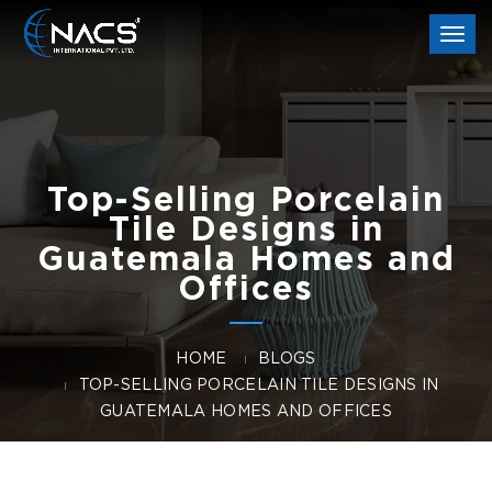
Togg
navi
Top-Selling Porcelain
Tile Designs in
Guatemala Homes and
Offices
HOME
BLOGS
TOP-SELLING PORCELAIN TILE DESIGNS IN
GUATEMALA HOMES AND OFFICES