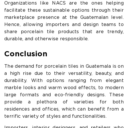
Organizations like NACS are the ones helping
facilitate these sustainable options through their
marketplace presence at the Guatemalan level.
Hence, allowing importers and design teams to
share porcelain tile products that are trendy,
durable, and otherwise responsible.
Conclusion
The demand for porcelain tiles in Guatemala is on
a high rise due to their versatility, beauty, and
durability. With options ranging from elegant
marble looks and warm wood effects, to modern
large formats and eco-friendly designs. These
provide a plethora of varieties for both
residences and offices, which can benefit from a
terrific variety of styles and functionalities.
Importers, interior designers, and retailers who