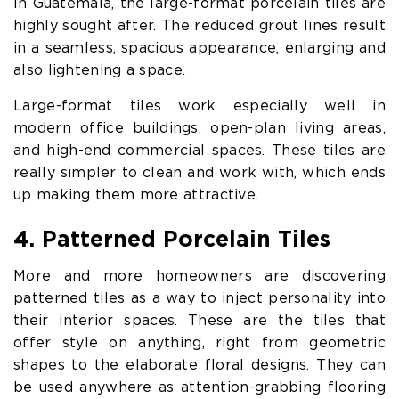
In Guatemala, the large-format porcelain tiles are
highly sought after. The reduced grout lines result
in a seamless, spacious appearance, enlarging and
also lightening a space.
Large-format tiles work especially well in
modern office buildings, open-plan living areas,
and high-end commercial spaces. These tiles are
really simpler to clean and work with, which ends
up making them more attractive.
4. Patterned Porcelain Tiles
More and more homeowners are discovering
patterned tiles as a way to inject personality into
their interior spaces. These are the tiles that
offer style on anything, right from geometric
shapes to the elaborate floral designs. They can
be used anywhere as attention-grabbing flooring