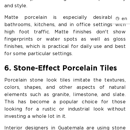
and style.
Matte porcelain is especially desirable in
en
bathrooms, kitchens, and in office settings with
high foot traffic. Matte finishes don't show
fingerprints or water spots as well as gloss
finishes, which is practical for daily use and best
for some particular settings.
6. Stone-Effect Porcelain Tiles
Porcelain stone look tiles imitate the textures,
colors, shapes, and other aspects of natural
elements such as granite, limestone, and slate.
This has become a popular choice for those
looking for a rustic or industrial look without
investing a whole lot in it.
Interior designers in Guatemala are using stone