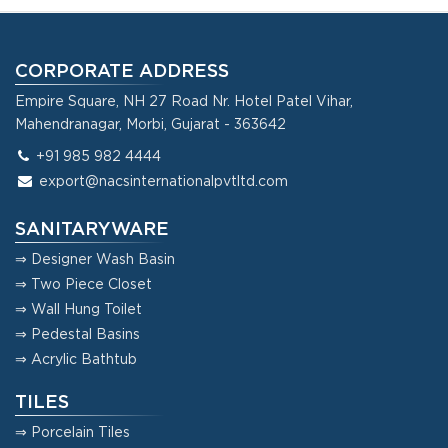
CORPORATE ADDRESS
Empire Square, NH 27 Road Nr. Hotel Patel Vihar,
Mahendranagar, Morbi, Gujarat - 363642
+91 985 982 4444
export@nacsinternationalpvtltd.com
SANITARYWARE
⇒ Designer Wash Basin
⇒ Two Piece Closet
⇒ Wall Hung Toilet
⇒ Pedestal Basins
⇒ Acrylic Bathtub
TILES
⇒ Porcelain Tiles