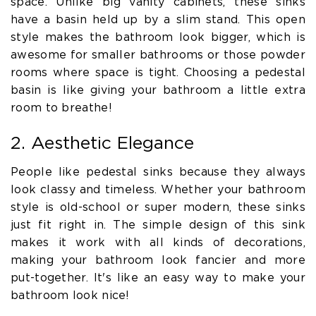
space. Unlike big vanity cabinets, these sinks
have a basin held up by a slim stand. This open
style makes the bathroom look bigger, which is
awesome for smaller bathrooms or those powder
rooms where space is tight. Choosing a pedestal
basin is like giving your bathroom a little extra
room to breathe!
2. Aesthetic Elegance
People like pedestal sinks because they always
look classy and timeless. Whether your bathroom
style is old-school or super modern, these sinks
just fit right in. The simple design of this sink
makes it work with all kinds of decorations,
making your bathroom look fancier and more
put-together. It's like an easy way to make your
bathroom look nice!