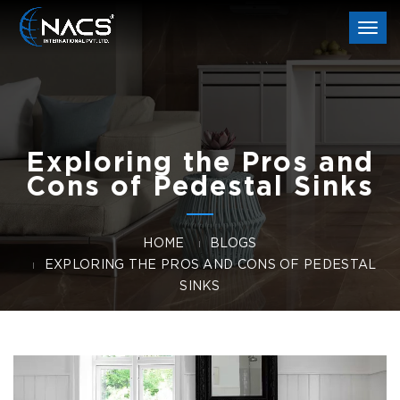
Togg
navi
Exploring the Pros and
Cons of Pedestal Sinks
HOME
BLOGS
EXPLORING THE PROS AND CONS OF PEDESTAL
SINKS