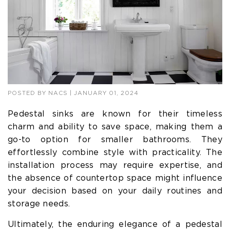
POSTED BY
NACS
| JANUARY 01, 2024
Pedestal sinks are known for their timeless
charm and ability to save space, making them a
go-to option for smaller bathrooms. They
effortlessly combine style with practicality. The
installation process may require expertise, and
the absence of countertop space might influence
your decision based on your daily routines and
storage needs.
Ultimately, the enduring elegance of a pedestal