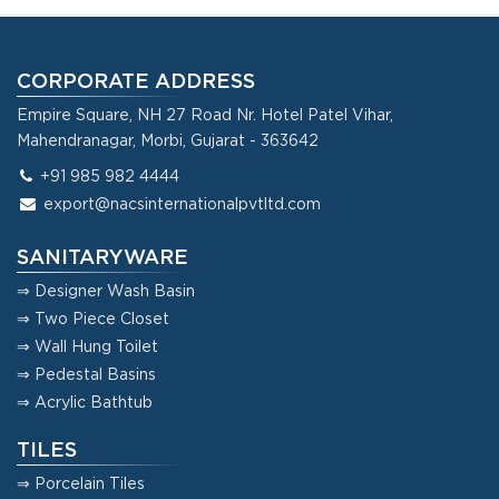
CORPORATE ADDRESS
Empire Square, NH 27 Road Nr. Hotel Patel Vihar,
Mahendranagar, Morbi, Gujarat - 363642
+91 985 982 4444
export@nacsinternationalpvtltd.com
SANITARYWARE
⇒ Designer Wash Basin
⇒ Two Piece Closet
⇒ Wall Hung Toilet
⇒ Pedestal Basins
⇒ Acrylic Bathtub
TILES
⇒ Porcelain Tiles