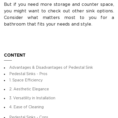
But if you need more storage and counter space,
you might want to check out other sink options.
Consider what matters most to you for a
bathroom that fits your needs and style.
CONTENT
Advantages & Disadvantages of Pedestal Sink
Pedestal Sinks - Pros
1. Space Efficiency
2. Aesthetic Elegance
3. Versatility in Installation
4. Ease of Cleaning
Pedestal Sinks - Cons