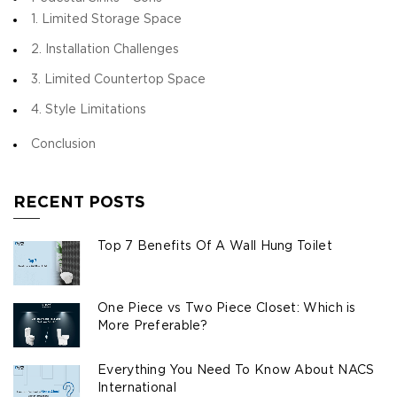
1. Limited Storage Space
2. Installation Challenges
3. Limited Countertop Space
4. Style Limitations
Conclusion
RECENT POSTS
Top 7 Benefits Of A Wall Hung Toilet
One Piece vs Two Piece Closet: Which is
More Preferable?
Everything You Need To Know About NACS
International