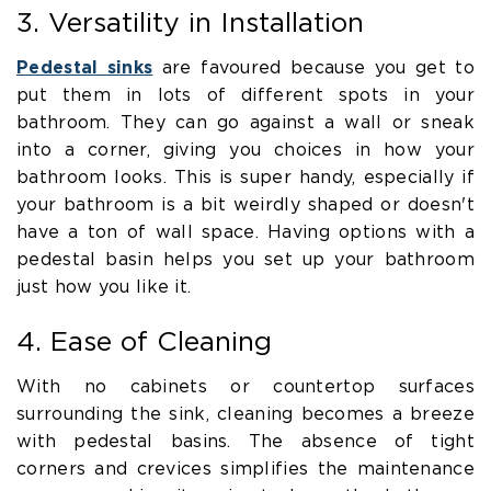
3. Versatility in Installation
Pedestal sinks
are favoured because you get to
put them in lots of different spots in your
bathroom. They can go against a wall or sneak
into a corner, giving you choices in how your
bathroom looks. This is super handy, especially if
your bathroom is a bit weirdly shaped or doesn't
have a ton of wall space. Having options with a
pedestal basin helps you set up your bathroom
just how you like it.
4. Ease of Cleaning
With no cabinets or countertop surfaces
surrounding the sink, cleaning becomes a breeze
with pedestal basins. The absence of tight
corners and crevices simplifies the maintenance