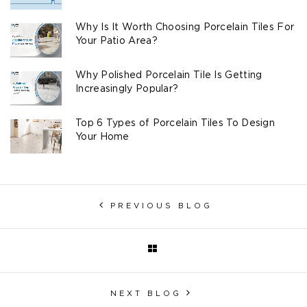
Why Is It Worth Choosing Porcelain Tiles For
Your Patio Area?
Why Polished Porcelain Tile Is Getting
Increasingly Popular?
Top 6 Types of Porcelain Tiles To Design
Your Home
PREVIOUS BLOG
NEXT BLOG