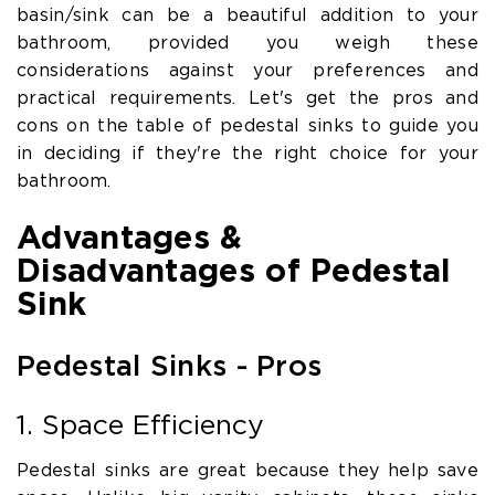
basin/sink can be a beautiful addition to your
bathroom, provided you weigh these
considerations against your preferences and
practical requirements. Let's get the pros and
cons on the table of pedestal sinks to guide you
in deciding if they're the right choice for your
bathroom.
Advantages &
Disadvantages of Pedestal
Sink
Pedestal Sinks - Pros
1. Space Efficiency
Pedestal sinks are great because they help save