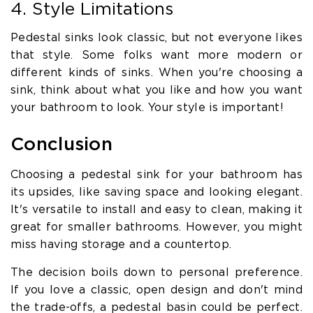
4. Style Limitations
Pedestal sinks look classic, but not everyone likes
that style. Some folks want more modern or
different kinds of sinks. When you're choosing a
sink, think about what you like and how you want
your bathroom to look. Your style is important!
Conclusion
Choosing a pedestal sink for your bathroom has
its upsides, like saving space and looking elegant.
It's versatile to install and easy to clean, making it
great for smaller bathrooms. However, you might
miss having storage and a countertop.
The decision boils down to personal preference.
If you love a classic, open design and don't mind
the trade-offs, a pedestal basin could be perfect.