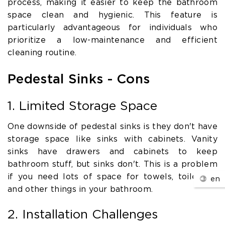
process, making it easier to keep the bathroom
space clean and hygienic. This feature is
particularly advantageous for individuals who
prioritize a low-maintenance and efficient
cleaning routine.
Pedestal Sinks - Cons
1. Limited Storage Space
One downside of pedestal sinks is they don't have
storage space like sinks with cabinets. Vanity
sinks have drawers and cabinets to keep
bathroom stuff, but sinks don't. This is a problem
if you need lots of space for towels, toiletries,
en
and other things in your bathroom.
2. Installation Challenges