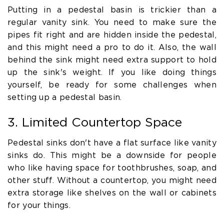
Putting in a pedestal basin is trickier than a
regular vanity sink. You need to make sure the
pipes fit right and are hidden inside the pedestal,
and this might need a pro to do it. Also, the wall
behind the sink might need extra support to hold
up the sink's weight. If you like doing things
yourself, be ready for some challenges when
setting up a pedestal basin.
3. Limited Countertop Space
Pedestal sinks don't have a flat surface like vanity
sinks do. This might be a downside for people
who like having space for toothbrushes, soap, and
other stuff. Without a countertop, you might need
extra storage like shelves on the wall or cabinets
for your things.