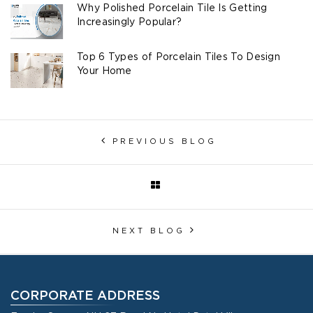
Why Polished Porcelain Tile Is Getting
Increasingly Popular?
Top 6 Types of Porcelain Tiles To Design
Your Home
PREVIOUS BLOG
NEXT BLOG
CORPORATE ADDRESS