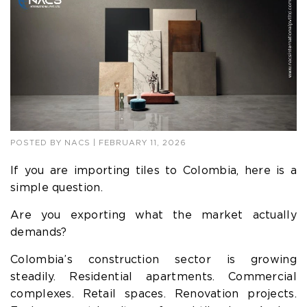
POSTED BY
NACS
| FEBRUARY 11, 2026
If you are importing tiles to Colombia, here is a
simple question.
Are you exporting what the market actually
demands?
Colombia’s construction sector is growing
steadily. Residential apartments. Commercial
complexes. Retail spaces. Renovation projects.