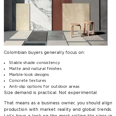
Colombian buyers generally focus on:
Stable shade consistency
Matte and natural finishes
Marble-look designs
Concrete textures
Anti-slip options for outdoor areas
Size demand is practical. Not experimental.
That means as a business owner, you should align
production with market reality and global trends.