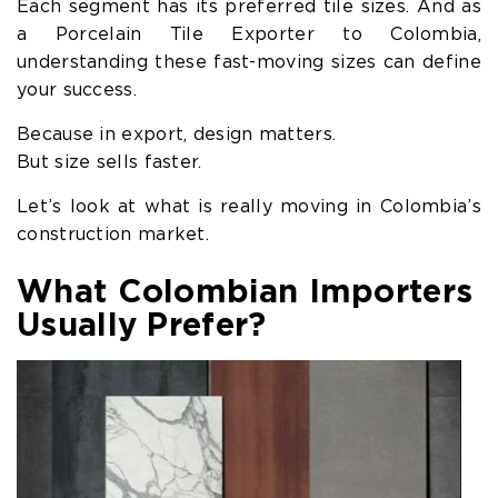
Each segment has its preferred tile sizes. And as
a Porcelain Tile Exporter to Colombia,
understanding these fast-moving sizes can define
your success.
Because in export, design matters.
But size sells faster.
Let’s look at what is really moving in Colombia’s
construction market.
What Colombian Importers
Usually Prefer?