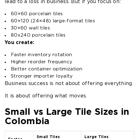
lead to a loss in business. But if you focus on:
60×60 porcelain tiles
60×120 (24×48) large-format tiles
30×60 wall tiles
80x240 porcelain tiles
You create:
Faster inventory rotation
Higher reorder frequency
Better container optimization
Stronger importer loyalty
Business success is not about offering everything.
It is about offering what moves.
Small vs Large Tile Sizes in
Colombia
Small Tiles
Large Tiles