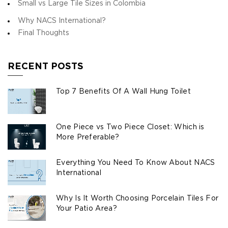
Small vs Large Tile Sizes in Colombia
Why NACS International?
Final Thoughts
RECENT POSTS
Top 7 Benefits Of A Wall Hung Toilet
One Piece vs Two Piece Closet: Which is
More Preferable?
Everything You Need To Know About NACS
International
Why Is It Worth Choosing Porcelain Tiles For
Your Patio Area?