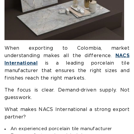
When exporting to Colombia, market
understanding makes all the difference.
NACS
International
is a leading porcelain tile
manufacturer that ensures the right sizes and
finishes reach the right markets.
The focus is clear. Demand-driven supply. Not
guesswork.
What makes NACS International a strong export
partner?
An experienced porcelain tile manufacturer