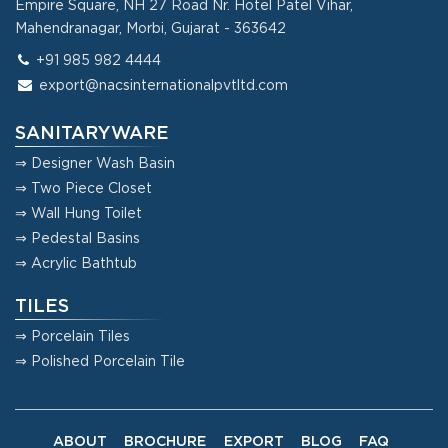
Empire Square, NH 27 Road Nr. Hotel Patel Vihar,
Mahendranagar, Morbi, Gujarat - 363642
+91 985 982 4444
export@nacsinternationalpvtltd.com
SANITARYWARE
⇒ Designer Wash Basin
⇒ Two Piece Closet
⇒ Wall Hung Toilet
⇒ Pedestal Basins
⇒ Acrylic Bathtub
TILES
⇒ Porcelain Tiles
⇒ Polished Porcelain Tile
ABOUT
BROCHURE
EXPORT
BLOG
FAQ