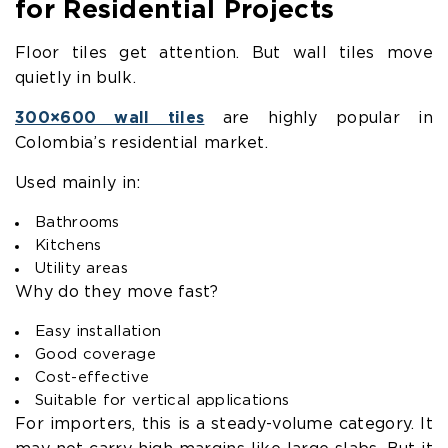
for Residential Projects
Floor tiles get attention. But wall tiles move
quietly in bulk.
300×600 wall tiles
are highly popular in
Colombia’s residential market.
Used mainly in:
Bathrooms
Kitchens
Utility areas
Why do they move fast?
Easy installation
Good coverage
Cost-effective
Suitable for vertical applications
For importers, this is a steady-volume category. It