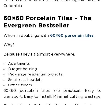
Let’s have a look on the most selling tile sizes in
Colombia.
60×60 Porcelain Tiles – The
Evergreen Bestseller
When in doubt, go with
60×60 porcelain tiles
.
Why?
Because they fit almost everywhere.
Apartments
Budget housing
Mid-range residential projects
Small retail outlets
Office floors
60×60 porcelain tiles are practical. Easy to
transport. Easy to install. Minimal cutting wastage.