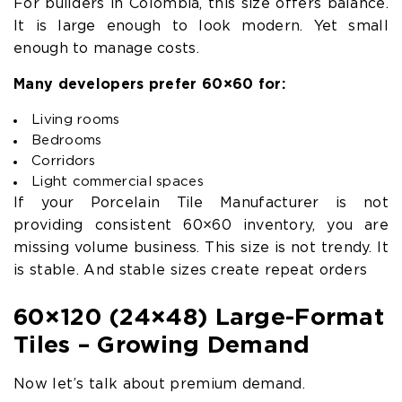
For builders in Colombia, this size offers balance.
It is large enough to look modern. Yet small
enough to manage costs.
Many developers prefer 60×60 for:
Living rooms
Bedrooms
Corridors
Light commercial spaces
If your Porcelain Tile Manufacturer is not
providing consistent 60×60 inventory, you are
missing volume business. This size is not trendy. It
is stable. And stable sizes create repeat orders
60×120 (24×48) Large-Format
Tiles – Growing Demand
Now let’s talk about premium demand.