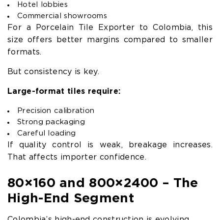
Hotel lobbies
Commercial showrooms
For a Porcelain Tile Exporter to Colombia, this
size offers better margins compared to smaller
formats.
But consistency is key.
Large-format tiles require:
Precision calibration
Strong packaging
Careful loading
If quality control is weak, breakage increases.
That affects importer confidence.
80×160 and 800×2400 – The
High-End Segment
Colombia’s high-end construction is evolving.