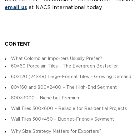
email us
at NACS International today.
CONTENT
What Colombian Importers Usually Prefer?
60×60 Porcelain Tiles – The Evergreen Bestseller
60×120 (24×48) Large-Format Tiles – Growing Demand
80×160 and 800×2400 – The High-End Segment
800×3000 – Niche but Premium
Wall Tiles 300×600 – Reliable for Residential Projects
Wall Tiles 300×450 – Budget-Friendly Segment
Why Size Strategy Matters for Exporters?