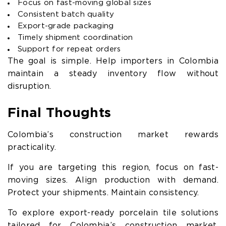
Focus on fast-moving global sizes
Consistent batch quality
Export-grade packaging
Timely shipment coordination
Support for repeat orders
The goal is simple. Help importers in Colombia
maintain a steady inventory flow without
disruption.
Final Thoughts
Colombia’s construction market rewards
practicality.
If you are targeting this region, focus on fast-
moving sizes. Align production with demand.
Protect your shipments. Maintain consistency.
To explore export-ready porcelain tile solutions
tailored for Colombia’s construction market,