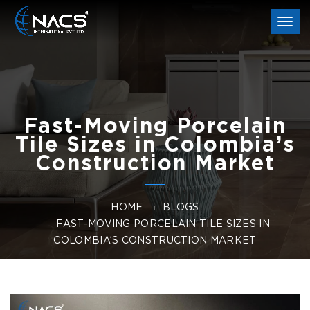
Togg
navi
Fast-Moving Porcelain
Tile Sizes in Colombia’s
Construction Market
HOME
BLOGS
FAST-MOVING PORCELAIN TILE SIZES IN
COLOMBIA’S CONSTRUCTION MARKET