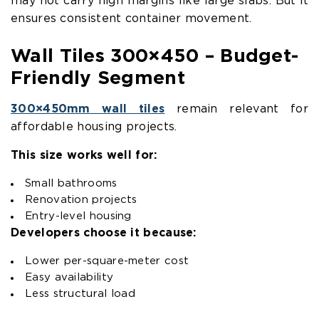
may not carry high margins like large slabs. But it
ensures consistent container movement.
Wall Tiles 300×450 – Budget-
Friendly Segment
300×450mm wall tiles
remain relevant for
affordable housing projects.
This size works well for:
Small bathrooms
Renovation projects
Entry-level housing
Developers choose it because:
Lower per-square-meter cost
Easy availability
Less structural load