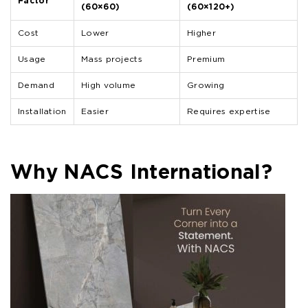
Factor
(60×60)
(60×120+)
Cost
Lower
Higher
Usage
Mass projects
Premium
Demand
High volume
Growing
Installation
Easier
Requires expertise
Why NACS International?