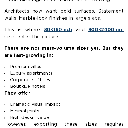
Architects now want bold surfaces. Statement
walls. Marble-look finishes in large slabs.
This is where
80×160inch
and
800×2400mm
sizes enter the picture.
These are not mass-volume sizes yet. But they
are fast-growing in:
Premium villas
Luxury apartments
Corporate offices
Boutique hotels
They offer:
Dramatic visual impact
Minimal joints
High design value
However, exporting these sizes requires