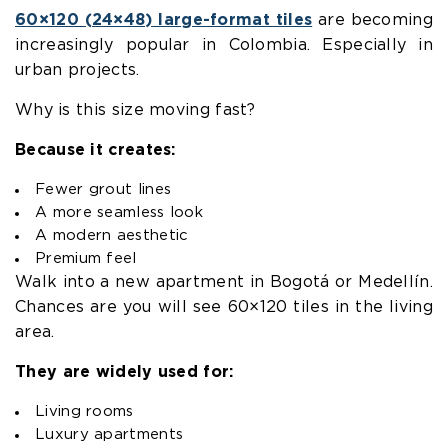
60×120 (24×48) large-format tiles
are becoming
increasingly popular in Colombia. Especially in
urban projects.
Why is this size moving fast?
Because it creates:
Fewer grout lines
A more seamless look
A modern aesthetic
Premium feel
Walk into a new apartment in Bogotá or Medellín.
Chances are you will see 60×120 tiles in the living
area.
They are widely used for:
Living rooms
Luxury apartments