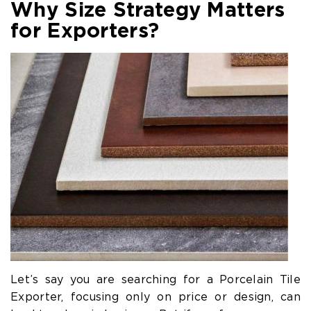
Why Size Strategy Matters
for Exporters?
Let’s say you are searching for a Porcelain Tile
Exporter, focusing only on price or design, can