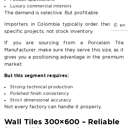
Luxury commercial interiors
The demand is selective. But profitable.
Importers in Colombia typically order these for
en
specific projects, not stock inventory.
If you are sourcing from a Porcelain Tile
Manufacturer, make sure they serve this size, as it
gives you a positioning advantage in the premium
market.
But this segment requires:
Strong technical production
Polished finish consistency
Strict dimensional accuracy
Not every factory can handle it properly.
Wall Tiles 300×600 – Reliable