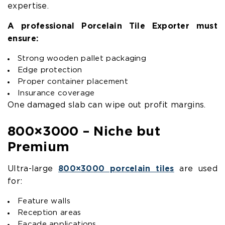
expertise.
A professional Porcelain Tile Exporter must
ensure:
Strong wooden pallet packaging
Edge protection
Proper container placement
Insurance coverage
One damaged slab can wipe out profit margins.
800×3000 – Niche but
Premium
Ultra-large
800×3000 porcelain tiles
are used
for:
Feature walls
Reception areas
Facade applications