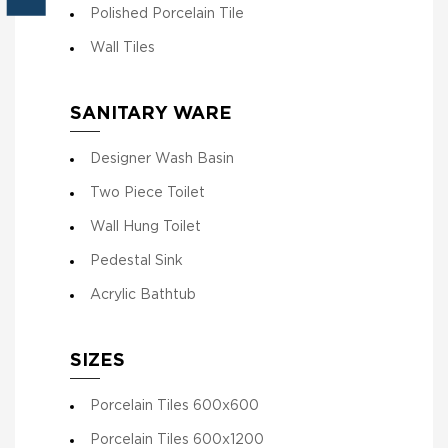
Polished Porcelain Tile
Wall Tiles
SANITARY WARE
Designer Wash Basin
Two Piece Toilet
Wall Hung Toilet
Pedestal Sink
Acrylic Bathtub
SIZES
Porcelain Tiles 600x600
Porcelain Tiles 600x1200