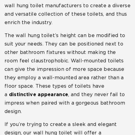
wall hung toilet manufacturers to create a diverse
and versatile collection of these toilets, and thus
enrich the industry.
The wall hung toilet’s height can be modified to
suit your needs. They can be positioned next to
other bathroom fixtures without making the
room feel claustrophobic. Wall-mounted toilets
can give the impression of more space because
they employ a wall-mounted area rather than a
floor space. These types of toilets have
a
distinctive appearance
, and they never fail to
impress when paired with a gorgeous bathroom
design.
If you’re trying to create a sleek and elegant
design, our wall hung toilet will offer a