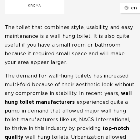
KROMA
en
The toilet that combines style, usability, and easy
maintenance is a wall hung toilet. It is also quite
useful if you have a small room or bathroom
because it required small space and will make
your area appear larger.
The demand for wall-hung toilets has increased
multi-fold because of their aesthetic look without
any compromise in stability. In recent years,
wall
hung toilet manufacturers
experienced quite a
pump in demand that allowed major wall hung
toilet manufacturers like us, NACS International,
to thrive in this industry by providing
top-notch
quality
wall hung toilets. Urbanization allowed