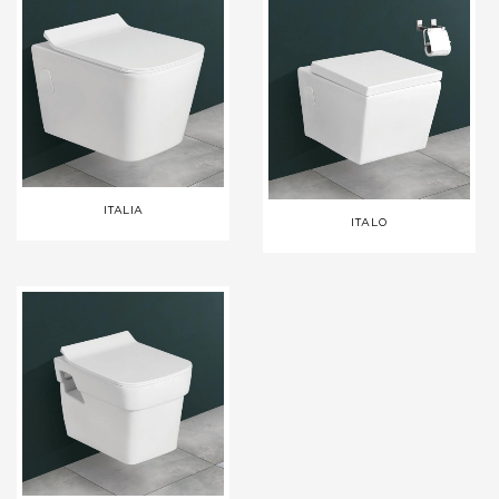
ITALIA
ITALO