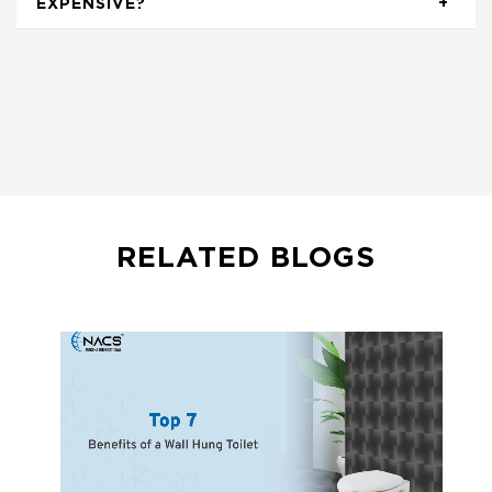
EXPENSIVE?
RELATED BLOGS