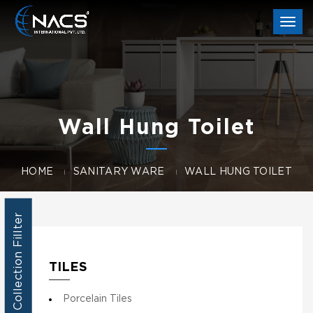
Togg
navi
Wall Hung Toilet
HOME
SANITARY WARE
WALL HUNG TOILET
Collection Fillter
TILES
Porcelain Tiles