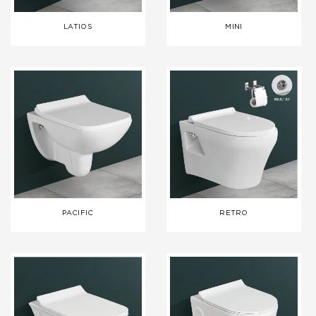
LATIOS
MINI
PACIFIC
RETRO