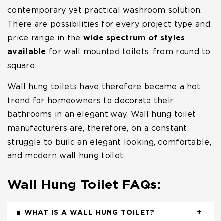
contemporary yet practical washroom solution.
There are possibilities for every project type and
price range in the
wide spectrum of styles
available
for wall mounted toilets, from round to
square.
Wall hung toilets have therefore became a hot
trend for homeowners to decorate their
bathrooms in an elegant way. Wall hung toilet
manufacturers are, therefore, on a constant
struggle to build an elegant looking, comfortable,
and modern wall hung toilet.
Wall Hung Toilet FAQs:
WHAT IS A WALL HUNG TOILET?