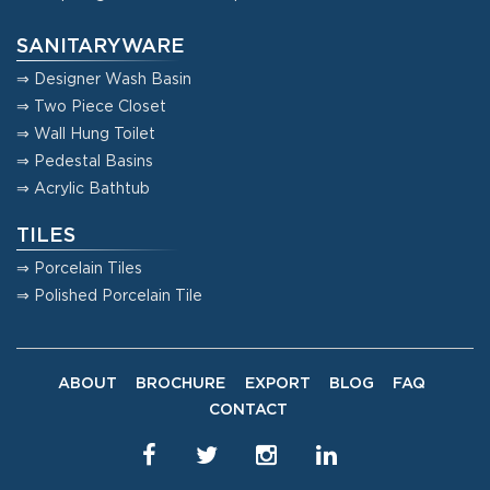
SANITARYWARE
⇒ Designer Wash Basin
⇒ Two Piece Closet
⇒ Wall Hung Toilet
⇒ Pedestal Basins
⇒ Acrylic Bathtub
TILES
⇒ Porcelain Tiles
⇒ Polished Porcelain Tile
ABOUT
BROCHURE
EXPORT
BLOG
FAQ
CONTACT