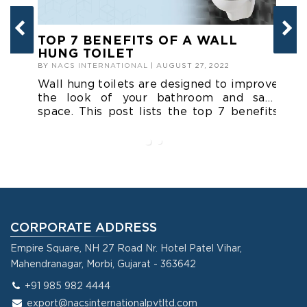
TOP 7 BENEFITS OF A WALL
P
HUNG TOILET
T
M
BY
NACS INTERNATIONAL
| AUGUST 27, 2022
BY
Wall hung toilets are designed to improve
A 
the look of your bathroom and save
is
space. This post lists the top 7 benefits
an
of a wall hung toilet that you might want
sm
to know.
L
in
CORPORATE ADDRESS
Empire Square, NH 27 Road Nr. Hotel Patel Vihar,
Mahendranagar, Morbi, Gujarat - 363642
+91 985 982 4444
export@nacsinternationalpvtltd.com