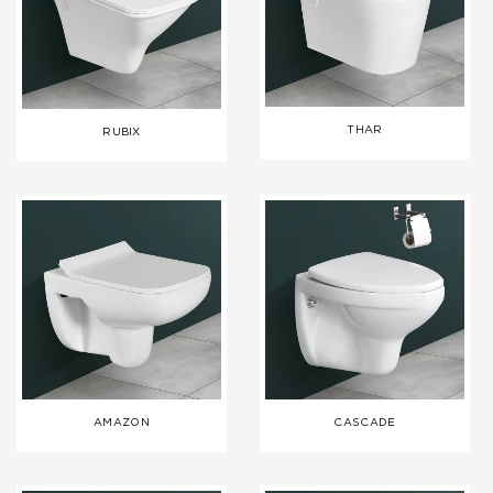
THAR
RUBIX
AMAZON
CASCADE