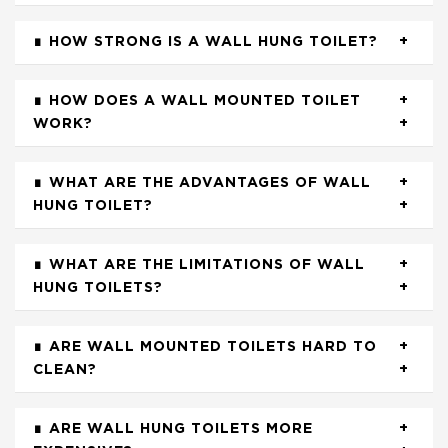
HOW STRONG IS A WALL HUNG TOILET?
HOW DOES A WALL MOUNTED TOILET
WORK?
WHAT ARE THE ADVANTAGES OF WALL
HUNG TOILET?
WHAT ARE THE LIMITATIONS OF WALL
HUNG TOILETS?
ARE WALL MOUNTED TOILETS HARD TO
CLEAN?
ARE WALL HUNG TOILETS MORE