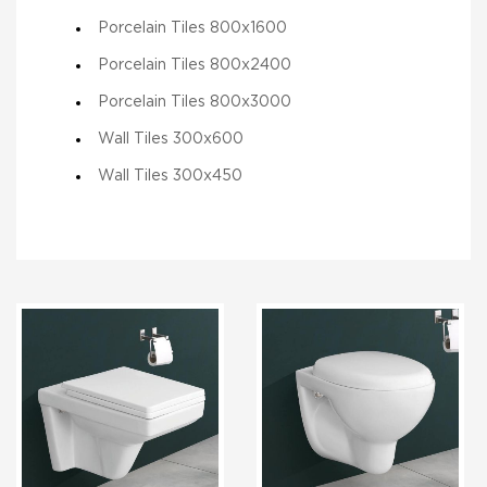
Porcelain Tiles 800x1600
Porcelain Tiles 800x2400
Porcelain Tiles 800x3000
Wall Tiles 300x600
Wall Tiles 300x450