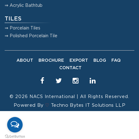
⇒ Acrylic Bathtub
TILES
⇒ Porcelain Tiles
⇒ Polished Porcelain Tile
ABOUT
BROCHURE
EXPORT
BLOG
FAQ
CONTACT
© 2026
NACS International
| All Rights Reserved.
Powered By
♡
Techno Bytes IT Solutions LLP