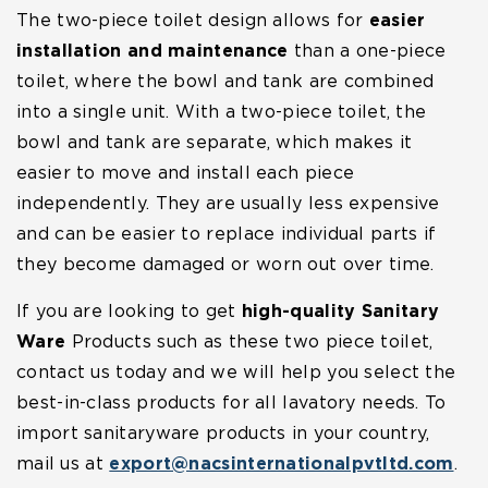
The two-piece toilet design allows for
easier
installation and maintenance
than a one-piece
toilet, where the bowl and tank are combined
into a single unit. With a two-piece toilet, the
bowl and tank are separate, which makes it
easier to move and install each piece
independently. They are usually less expensive
and can be easier to replace individual parts if
they become damaged or worn out over time.
If you are looking to get
high-quality Sanitary
Ware
Products such as these two piece toilet,
contact us today and we will help you select the
best-in-class products for all lavatory needs. To
import sanitaryware products in your country,
mail us at
export@nacsinternationalpvtltd.com
.