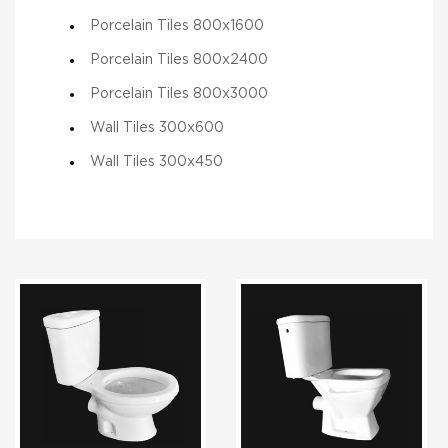
Porcelain Tiles 800x1600
Porcelain Tiles 800x2400
Porcelain Tiles 800x3000
Wall Tiles 300x600
Wall Tiles 300x450