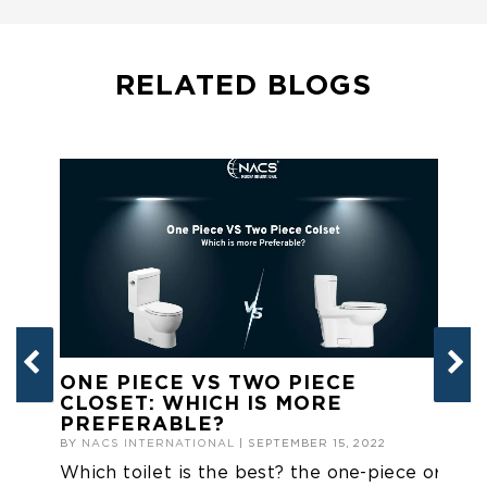
RELATED BLOGS
ONE PIECE VS TWO PIECE
T
CLOSET: WHICH IS MORE
B
PREFERABLE?
BY
BY
NACS INTERNATIONAL
| SEPTEMBER 15, 2022
Ge
Which toilet is the best? the one-piece or
to