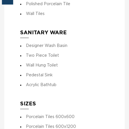
Polished Porcelain Tile
Wall Tiles
SANITARY WARE
Designer Wash Basin
Two Piece Toilet
Wall Hung Toilet
Pedestal Sink
Acrylic Bathtub
SIZES
Porcelain Tiles 600x600
Porcelain Tiles 600x1200