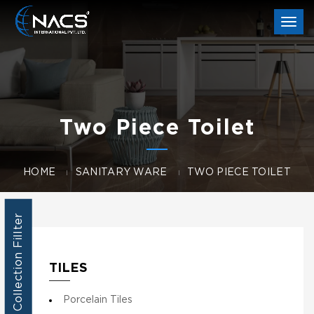
Togg
navi
Two Piece Toilet
HOME
SANITARY WARE
TWO PIECE TOILET
Collection Fillter
TILES
Porcelain Tiles