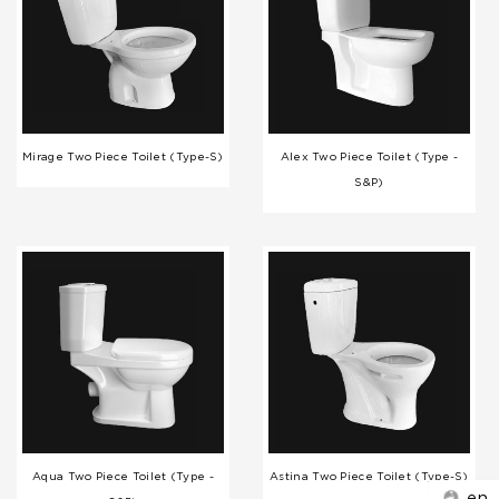
Mirage Two Piece Toilet (Type-S)
Alex Two Piece Toilet (Type -
S&P)
Aqua Two Piece Toilet (Type -
Astina Two Piece Toilet (Type-S)
en