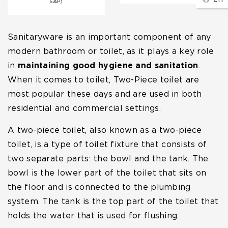
S&P)
Sanitaryware is an important component of any
modern bathroom or toilet, as it plays a key role
in
maintaining good hygiene and sanitation
.
When it comes to toilet, Two-Piece toilet are
most popular these days and are used in both
residential and commercial settings.
A two-piece toilet, also known as a two-piece
toilet, is a type of toilet fixture that consists of
two separate parts: the bowl and the tank. The
bowl is the lower part of the toilet that sits on
the floor and is connected to the plumbing
system. The tank is the top part of the toilet that
holds the water that is used for flushing.