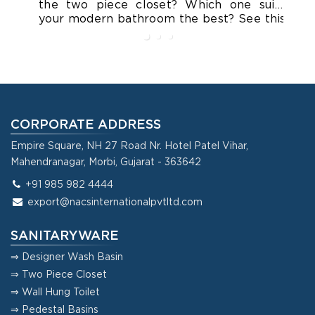
the two piece closet? Which one suits
cl
your modern bathroom the best? See this
ca
blog for all your queries.
as
yo
CORPORATE ADDRESS
Empire Square, NH 27 Road Nr. Hotel Patel Vihar,
Mahendranagar, Morbi, Gujarat - 363642
+91 985 982 4444
export@nacsinternationalpvtltd.com
SANITARYWARE
⇒ Designer Wash Basin
⇒ Two Piece Closet
⇒ Wall Hung Toilet
⇒ Pedestal Basins