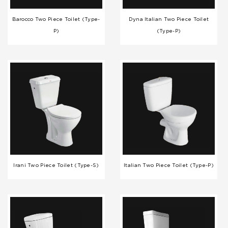
Barocco Two Piece Toilet (Type-
Dyna Italian Two Piece Toilet
P)
(Type-P)
Irani Two Piece Toilet (Type-S)
Italian Two Piece Toilet (Type-P)