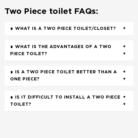
Two Piece toilet FAQs:
WHAT IS A TWO PIECE TOILET/CLOSET?
WHAT IS THE ADVANTAGES OF A TWO
PIECE TOILET?
IS A TWO PIECE TOILET BETTER THAN A
ONE PIECE?
IS IT DIFFICULT TO INSTALL A TWO PIECE
TOILET?