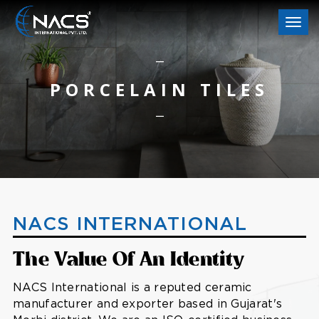
Togg
navi
PORCELAIN TILES
NACS INTERNATIONAL
The Value Of An Identity
NACS International is a reputed ceramic
manufacturer and exporter based in Gujarat's