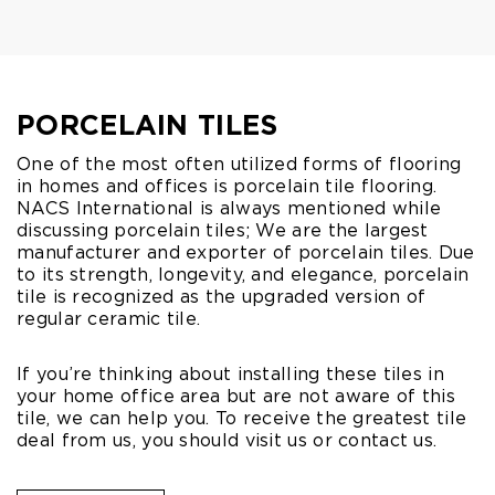
PORCELAIN TILES
One of the most often utilized forms of flooring
in homes and offices is porcelain tile flooring.
NACS International is always mentioned while
discussing porcelain tiles; We are the largest
manufacturer and exporter of porcelain tiles. Due
to its strength, longevity, and elegance, porcelain
tile is recognized as the upgraded version of
regular ceramic tile.
If you’re thinking about installing these tiles in
your home office area but are not aware of this
tile, we can help you. To receive the greatest tile
deal from us, you should visit us or contact us.