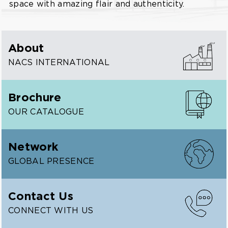
space with amazing flair and authenticity.
About
NACS INTERNATIONAL
Brochure
OUR CATALOGUE
Network
GLOBAL PRESENCE
Contact Us
CONNECT WITH US