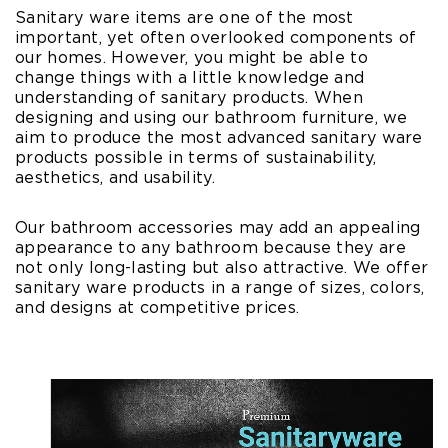
Sanitary ware items are one of the most
important, yet often overlooked components of
our homes. However, you might be able to
change things with a little knowledge and
understanding of sanitary products. When
designing and using our bathroom furniture, we
aim to produce the most advanced sanitary ware
products possible in terms of sustainability,
aesthetics, and usability.
Our bathroom accessories may add an appealing
appearance to any bathroom because they are
not only long-lasting but also attractive. We offer
sanitary ware products in a range of sizes, colors,
and designs at competitive prices.