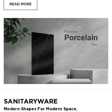
READ MORE
SANITARYWARE
Modern Shapes For Modern Space.