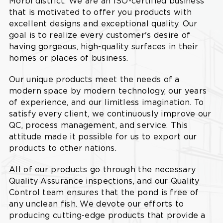
Morbi district. We are an ISO-certified business
that is motivated to offer you products with
excellent designs and exceptional quality. Our
goal is to realize every customer's desire of
having gorgeous, high-quality surfaces in their
homes or places of business.
Our unique products meet the needs of a
modern space by modern technology, our years
of experience, and our limitless imagination. To
satisfy every client, we continuously improve our
QC, process management, and service. This
attitude made it possible for us to export our
products to other nations.
All of our products go through the necessary
Quality Assurance inspections, and our Quality
Control team ensures that the pond is free of
any unclean fish. We devote our efforts to
producing cutting-edge products that provide a